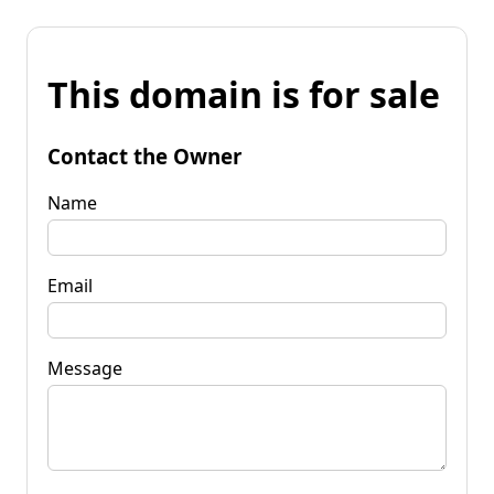
This domain is for sale
Contact the Owner
Name
Email
Message