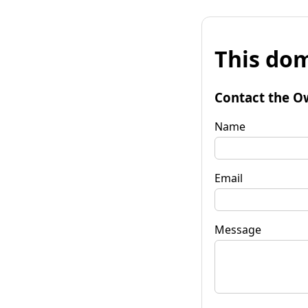
This dom
Contact the O
Name
Email
Message