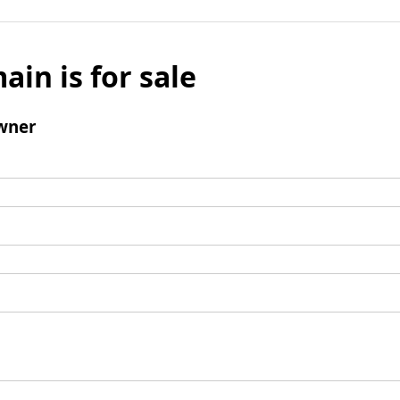
ain is for sale
wner