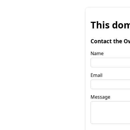
This dom
Contact the O
Name
Email
Message