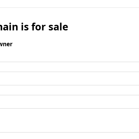
ain is for sale
wner