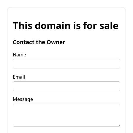
This domain is for sale
Contact the Owner
Name
Email
Message