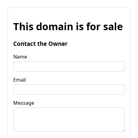
This domain is for sale
Contact the Owner
Name
Email
Message