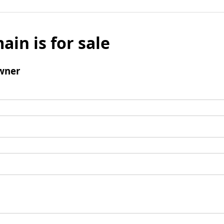
ain is for sale
wner