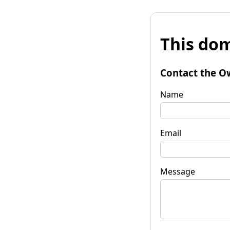
This dom
Contact the O
Name
Email
Message