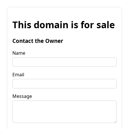
This domain is for sale
Contact the Owner
Name
Email
Message