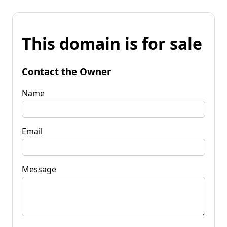
This domain is for sale
Contact the Owner
Name
Email
Message