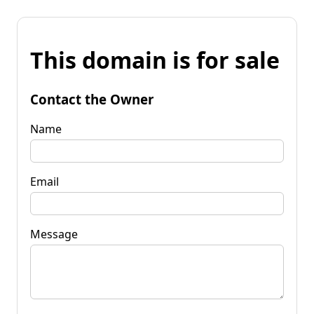
This domain is for sale
Contact the Owner
Name
Email
Message