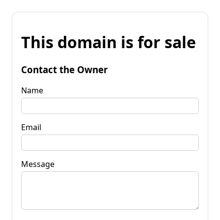
This domain is for sale
Contact the Owner
Name
Email
Message