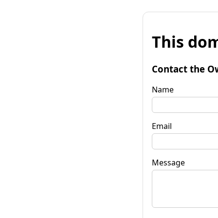
This dom
Contact the O
Name
Email
Message