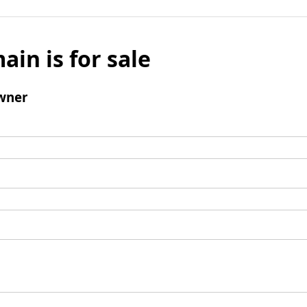
ain is for sale
wner