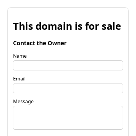
This domain is for sale
Contact the Owner
Name
Email
Message