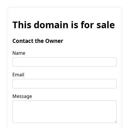
This domain is for sale
Contact the Owner
Name
Email
Message