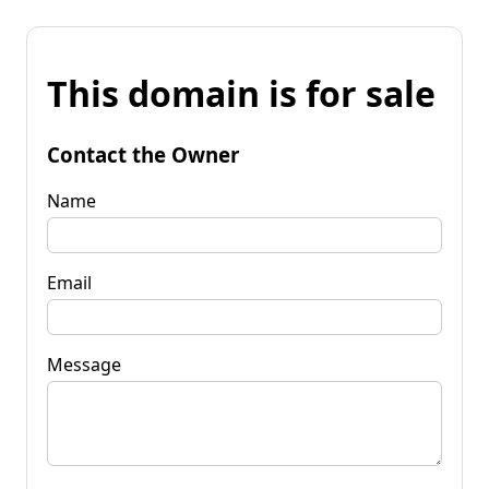
This domain is for sale
Contact the Owner
Name
Email
Message