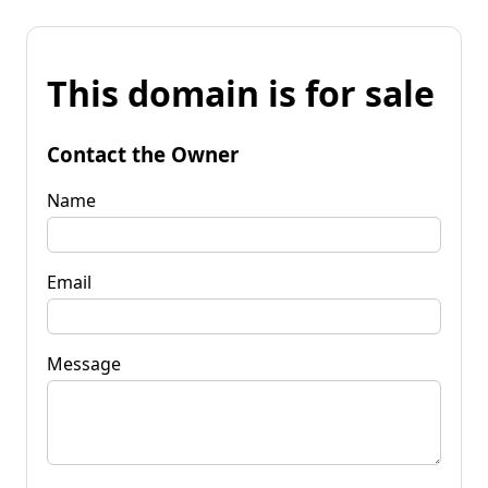
This domain is for sale
Contact the Owner
Name
Email
Message