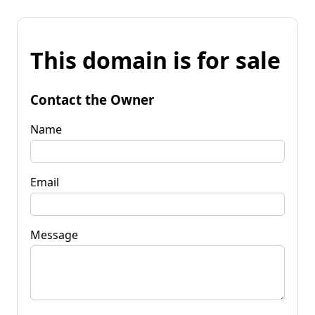
This domain is for sale
Contact the Owner
Name
Email
Message