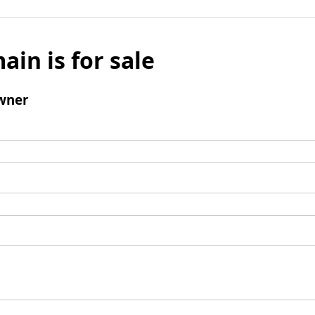
ain is for sale
wner