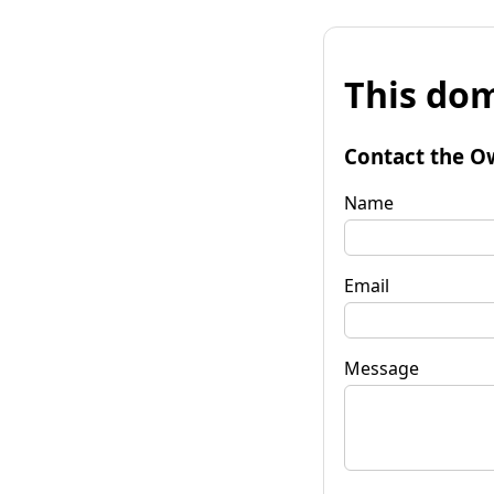
This dom
Contact the O
Name
Email
Message