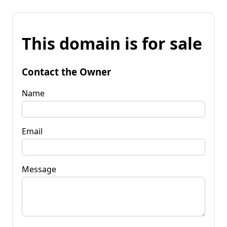
This domain is for sale
Contact the Owner
Name
Email
Message