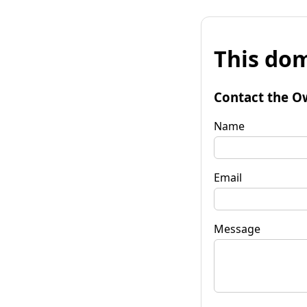
This dom
Contact the O
Name
Email
Message