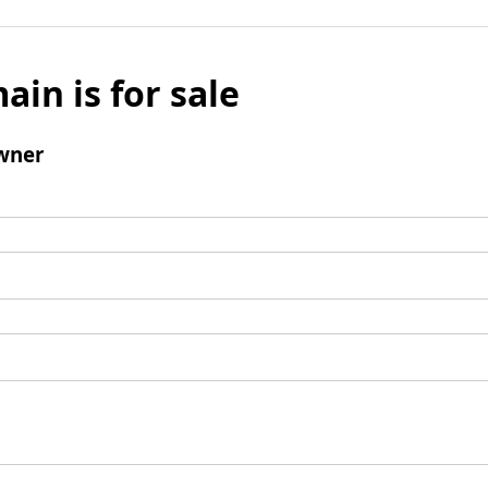
ain is for sale
wner