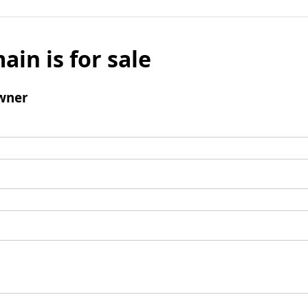
ain is for sale
wner