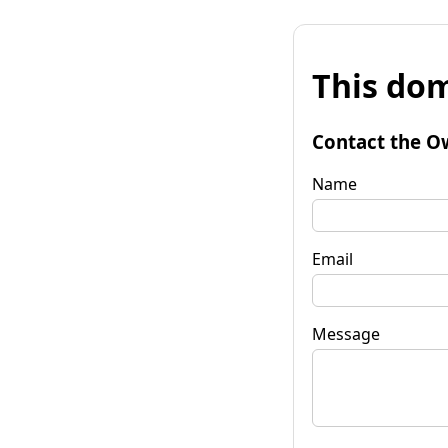
This dom
Contact the O
Name
Email
Message