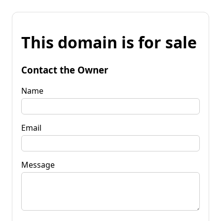
This domain is for sale
Contact the Owner
Name
Email
Message