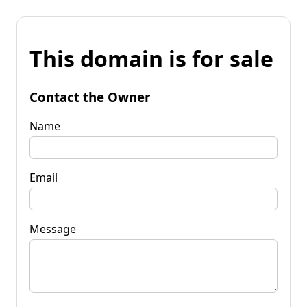
This domain is for sale
Contact the Owner
Name
Email
Message