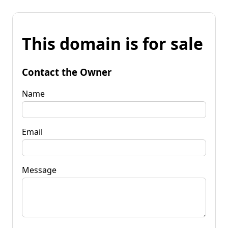
This domain is for sale
Contact the Owner
Name
Email
Message